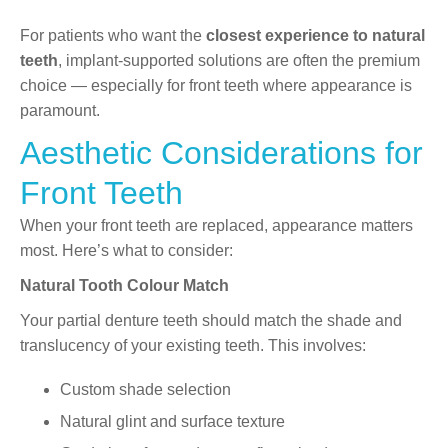
For patients who want the
closest experience to natural
teeth
, implant-supported solutions are often the premium
choice — especially for front teeth where appearance is
paramount.
Aesthetic Considerations for
Front Teeth
When your front teeth are replaced, appearance matters
most. Here’s what to consider:
Natural Tooth Colour Match
Your partial denture teeth should match the shade and
translucency of your existing teeth. This involves:
Custom shade selection
Natural glint and surface texture