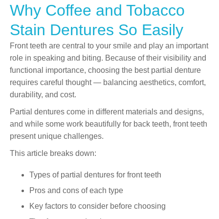
Why Coffee and Tobacco
Stain Dentures So Easily
Front teeth are central to your smile and play an important
role in speaking and biting. Because of their visibility and
functional importance, choosing the best partial denture
requires careful thought — balancing aesthetics, comfort,
durability, and cost.
Partial dentures come in different materials and designs,
and while some work beautifully for back teeth, front teeth
present unique challenges.
This article breaks down:
Types of partial dentures for front teeth
Pros and cons of each type
Key factors to consider before choosing