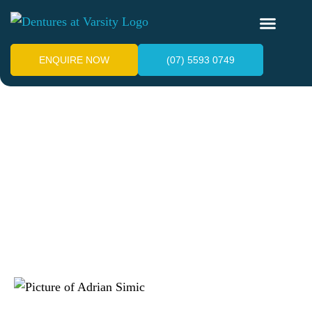
ENQUIRE NOW
(07) 5593 0749
What Are the Best Partial
Dentures for Front
Teeth?
June 22, 2026
Adrian Simic