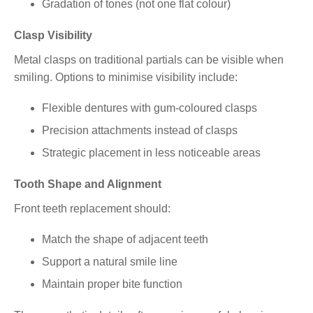
Gradation of tones (not one flat colour)
Clasp Visibility
Metal clasps on traditional partials can be visible when
smiling. Options to minimise visibility include:
Flexible dentures with gum-coloured clasps
Precision attachments instead of clasps
Strategic placement in less noticeable areas
Tooth Shape and Alignment
Front teeth replacement should:
Match the shape of adjacent teeth
Support a natural smile line
Maintain proper bite function