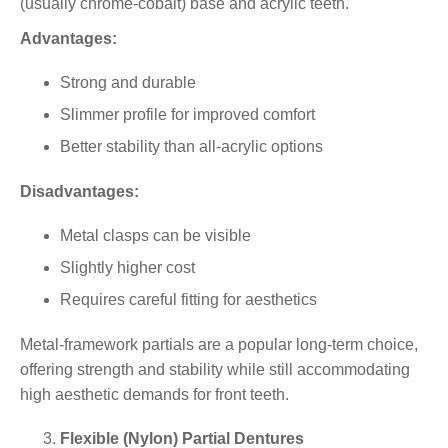
(usually
chrome-cobalt
) base and acrylic teeth.
Advantages:
Strong and durable
Slimmer profile for improved comfort
Better stability than all-acrylic options
Disadvantages:
Metal clasps can be visible
Slightly higher cost
Requires careful fitting for aesthetics
Metal-framework partials are a popular long-term choice,
offering strength and stability while still accommodating
high aesthetic demands for front teeth.
Flexible (Nylon) Partial Dentures