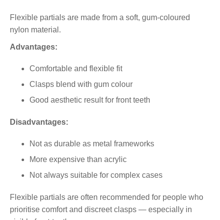
Flexible partials are made from a soft, gum-coloured
nylon material.
Advantages:
Comfortable and flexible fit
Clasps blend with gum colour
Good aesthetic result for front teeth
Disadvantages:
Not as durable as metal frameworks
More expensive than acrylic
Not always suitable for complex cases
Flexible partials are often recommended for people who
prioritise comfort and discreet clasps — especially in