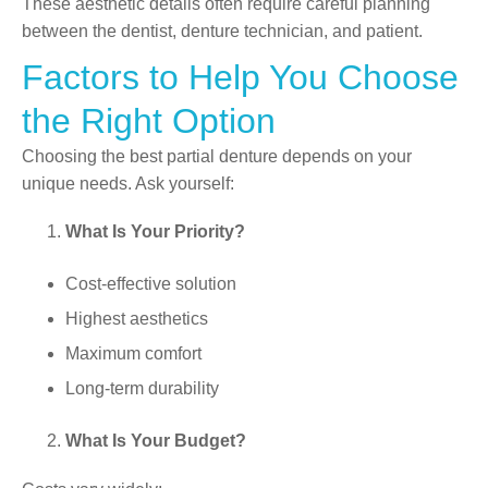
These aesthetic details often require careful planning
between the dentist, denture technician, and patient.
Factors to Help You Choose
the Right Option
Choosing the best partial denture depends on your
unique needs. Ask yourself:
What Is Your Priority?
Cost-effective solution
Highest aesthetics
Maximum comfort
Long-term durability
What Is Your Budget?