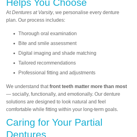
Helps You Choose
At
Dentures at Varsity
, we personalise every denture
plan. Our process includes:
Thorough oral examination
Bite and smile assessment
Digital imaging and shade matching
Tailored recommendations
Professional fitting and adjustments
We understand that
front teeth matter more than most
— socially, functionally, and emotionally. Our denture
solutions are designed to look natural and feel
comfortable while fitting within your long-term goals.
Caring for Your Partial
Dentures