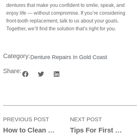
dentures that make you confident to smile, speak, and
enjoy life — without compromise. If you’re considering
front-tooth replacement, talk to us about your goals.
Together, we’ll find the solution that’s right for you.
Category:
Denture Repairs In Gold Coast
Share:
PREVIOUS POST
NEXT POST
How to Clean Tobacco or Coffee Stains Off Dentures
Tips For First Time Denture Wearers