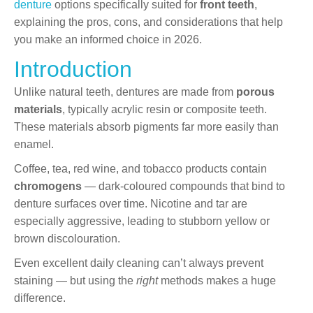
denture
options specifically suited for
front teeth
,
explaining the pros, cons, and considerations that help
you make an informed choice in 2026.
Introduction
Unlike natural teeth, dentures are made from
porous
materials
, typically acrylic resin or composite teeth.
These materials absorb pigments far more easily than
enamel.
Coffee, tea, red wine, and tobacco products contain
chromogens
— dark-coloured compounds that bind to
denture surfaces over time. Nicotine and tar are
especially aggressive, leading to stubborn yellow or
brown discolouration.
Even excellent daily cleaning can’t always prevent
staining — but using the
right
methods makes a huge
difference.