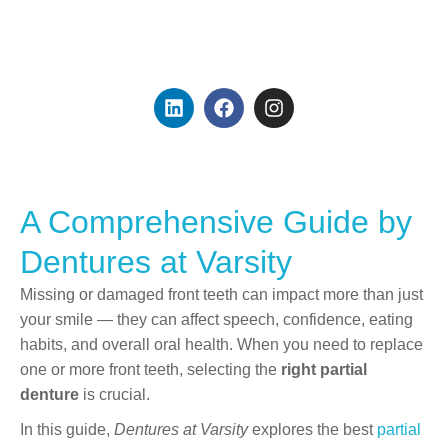
Founder & Dental
Prosthetist
A Comprehensive Guide by
Dentures at Varsity
Missing or damaged front teeth can impact more than just
your smile — they can affect speech, confidence, eating
habits, and overall oral health. When you need to replace
one or more front teeth, selecting the
right partial
denture
is crucial.
In this guide,
Dentures at Varsity
explores the best
partial