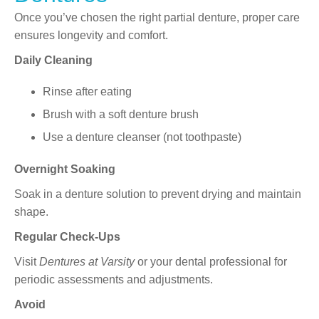
Once you’ve chosen the right partial denture, proper care
ensures longevity and comfort.
Daily Cleaning
Rinse after eating
Brush with a soft denture brush
Use a denture cleanser (not toothpaste)
Overnight Soaking
Soak in a denture solution to prevent drying and maintain
shape.
Regular Check-Ups
Visit
Dentures at Varsity
or your dental professional for
periodic assessments and adjustments.
Avoid