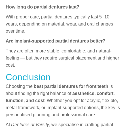
How long do partial dentures last?
With proper care, partial dentures typically last 5–10
years, depending on material, wear, and oral changes
over time.
Are implant-supported partial dentures better?
They are often more stable, comfortable, and natural-
feeling — but they require surgical placement and higher
cost.
Conclusion
Choosing the
best partial dentures for front teeth
is
about finding the right balance of
aesthetics, comfort,
function, and cost
. Whether you opt for acrylic, flexible,
metal-framework, or implant-supported options, the key is
personalised planning and professional care.
At
Dentures at Varsity
, we specialise in crafting partial