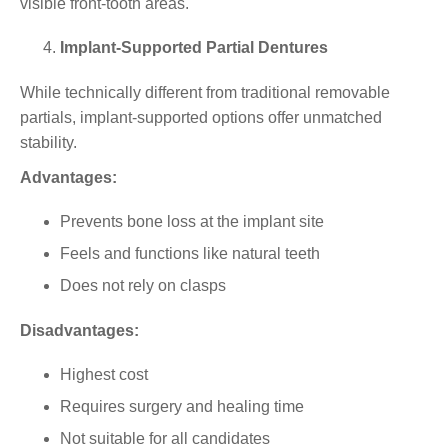
visible front-tooth areas.
Implant-Supported Partial Dentures
While technically different from traditional removable
partials,
implant-supported
options offer unmatched
stability.
Advantages:
Prevents bone loss at the implant site
Feels and functions like natural teeth
Does not rely on clasps
Disadvantages:
Highest cost
Requires surgery and healing time
Not suitable for all candidates