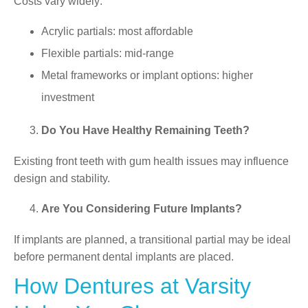
Costs vary widely:
Acrylic partials: most affordable
Flexible partials: mid-range
Metal frameworks or implant options: higher
investment
Do You Have Healthy Remaining Teeth?
Existing front teeth with gum health issues may influence
design and stability.
Are You Considering Future Implants?
If implants are planned, a transitional partial may be ideal
before permanent dental implants are placed.
How Dentures at Varsity