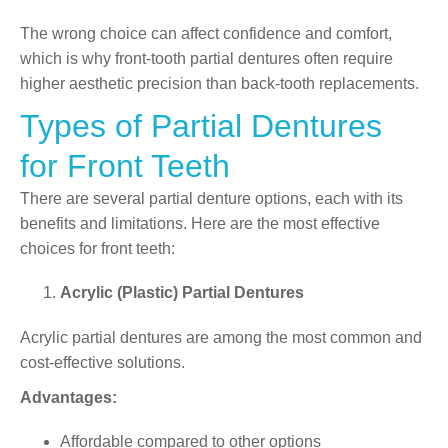
The wrong choice can affect confidence and comfort,
which is why front-tooth partial dentures often require
higher aesthetic precision than back-tooth replacements.
Types of Partial Dentures
for Front Teeth
There are several partial denture options, each with its
benefits and limitations. Here are the most effective
choices for front teeth:
Acrylic (Plastic) Partial Dentures
Acrylic partial dentures
are among the most common and
cost-effective solutions.
Advantages:
Affordable compared to other options