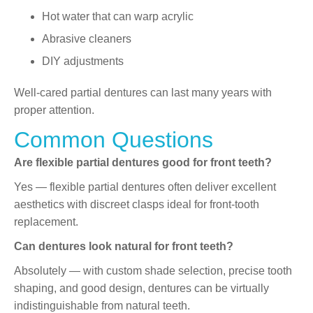
Hot water that can warp acrylic
Abrasive cleaners
DIY adjustments
Well-cared partial dentures can last many years with
proper attention.
Common Questions
Are flexible partial dentures good for front teeth?
Yes — flexible partial dentures often deliver excellent
aesthetics with discreet clasps ideal for front-tooth
replacement.
Can dentures look natural for front teeth?
Absolutely — with custom shade selection, precise tooth
shaping, and good design, dentures can be virtually
indistinguishable from natural teeth.