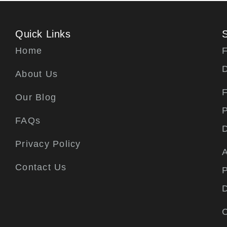
Quick Links
Home
F
About Us
F
Our Blog
P
FAQs
Privacy Policy
A
Contact Us
P