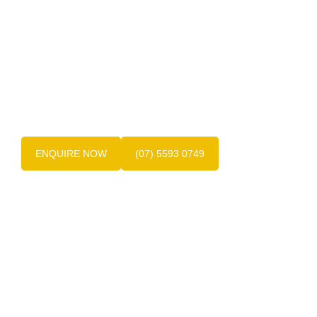
Get in touch with us today!
Contact the friendly team at Dentures at Varsity
today on
(07) 5593 0749
, the experts in Gold
Coast dentures.
ENQUIRE NOW
(07) 5593 0749