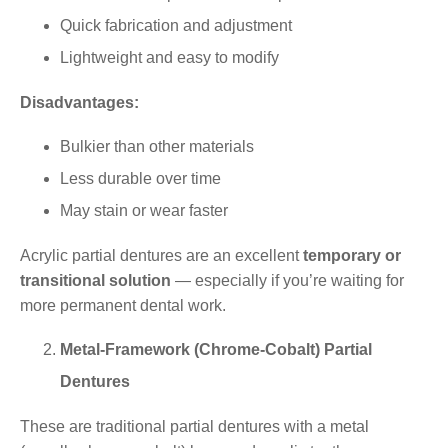
Quick fabrication and adjustment
Lightweight and easy to modify
Disadvantages:
Bulkier than other materials
Less durable over time
May stain or wear faster
Acrylic partial dentures are an excellent
temporary or
transitional solution
— especially if you’re waiting for
more permanent dental work.
Metal-Framework (Chrome-Cobalt) Partial
Dentures
These are traditional partial dentures with a metal