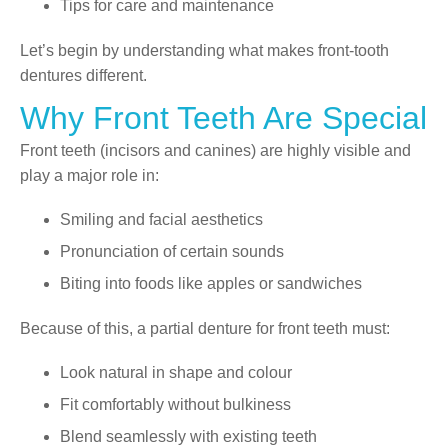
Tips for care and maintenance
Let’s begin by understanding what makes front-tooth
dentures different.
Why Front Teeth Are Special
Front teeth (incisors and canines) are highly visible and
play a major role in:
Smiling and facial aesthetics
Pronunciation of certain sounds
Biting into foods like apples or sandwiches
Because of this, a partial denture for front teeth must:
Look natural in shape and colour
Fit comfortably without bulkiness
Blend seamlessly with existing teeth