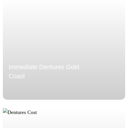
Immediate Dentures Gold
Coast