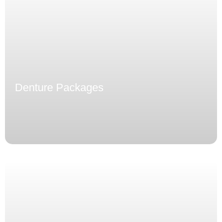
Denture Packages