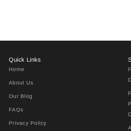
Quick Links
Home
F
About Us
F
Our Blog
P
FAQs
Privacy Policy
A