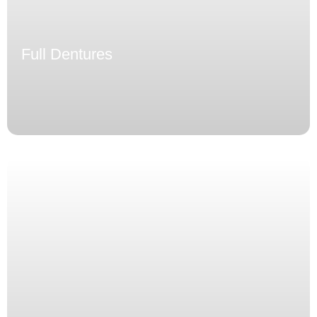
Full Dentures