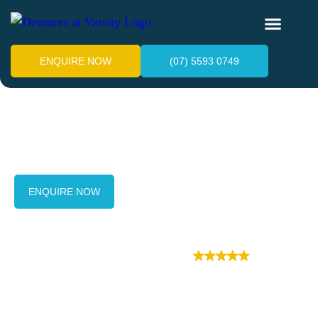
ENQUIRE NOW
(07) 5593 0749
Our Services
ENQUIRE NOW
(07) 5593 0749
Posted on Google
Dentures at Varsity Google reviews
(68)