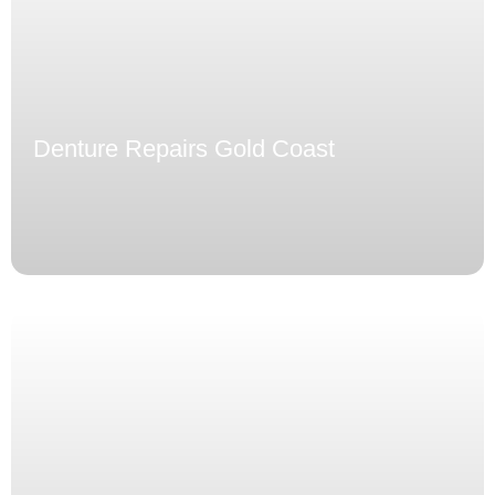
Denture Repairs Gold Coast