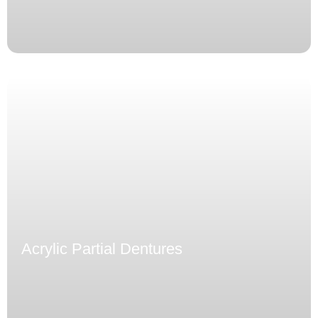
Acrylic Partial Dentures