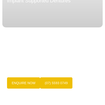
Implant Supported Dentures
Get in touch with us today!
Contact the friendly team at Dentures at Varsity
today on
(07) 5593 0749
, the experts in Gold
Coast dentures.
ENQUIRE NOW
(07) 5593 0749