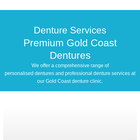
Denture Services
Premium Gold Coast
Dentures
We offer a comprehensive range of
personalised dentures and professional denture services at
our Gold Coast denture clinic.