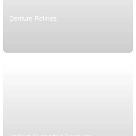
Denture Relines