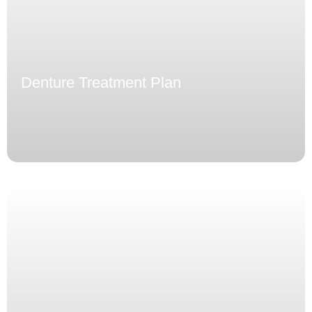
Denture Treatment Plan