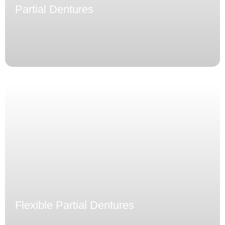
Partial Dentures
Flexible Partial Dentures