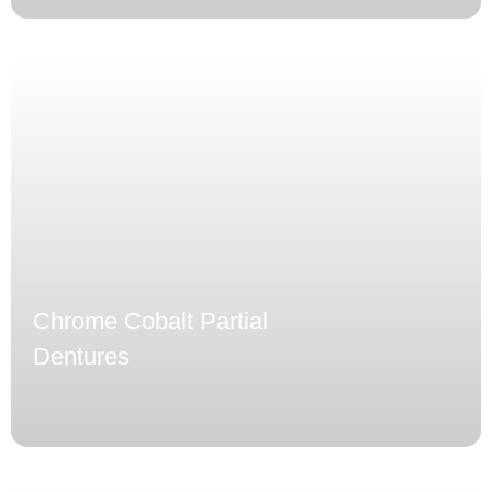
Chrome Cobalt Partial
Dentures