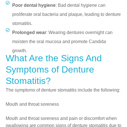
Poor dental hygiene
: Bad dental hygiene can
proliferate oral bacteria and plaque, leading to denture
stomatitis.
Prolonged wear
: Wearing dentures overnight can
moisten the oral mucosa and promote Candida
growth.
What Are the Signs And
Symptoms of Denture
Stomatitis?
The symptoms of denture stomatitis include the following:
Mouth and throat soreness
Mouth and throat soreness and pain or discomfort when
swallowing are common signs of denture stomatitis due to