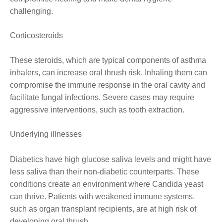
challenging.
Corticosteroids
These steroids, which are typical components of asthma
inhalers, can increase oral thrush risk. Inhaling them can
compromise the immune response in the oral cavity and
facilitate fungal infections. Severe cases may require
aggressive interventions, such as tooth extraction.
Underlying illnesses
Diabetics have high glucose saliva levels and might have
less saliva than their non-diabetic counterparts. These
conditions create an environment where Candida yeast
can thrive. Patients with weakened immune systems,
such as organ transplant recipients, are at high risk of
developing oral thrush.