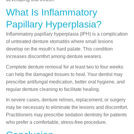
What Is Inflammatory
Papillary Hyperplasia?
Inflammatory papillary hyperplasia (IPH) is a complication
of untreated denture stomatitis where small lesions
develop on the mouth’s hard palate. This condition
increases discomfort among denture wearers.
Complete denture removal for at least two to four weeks
can help the damaged tissues to heal. Your dentist may
prescribe antifungal medication, better oral hygiene, and
regular denture cleaning to facilitate healing.
In severe cases, denture relines, replacement, or surgery
may be necessary to eliminate the lesions and discomfort.
Practitioners may prescribe sedation dentistry for patients
who prefer a comfortable, stress-free procedure.