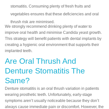
stomatitis. Consuming plenty of fresh fruits and
vegetables ensures that these deficiencies and oral
thrush risk are minimised.
We strongly recommend drinking plenty of water to
improve oral health and minimise Candida yeast growth.
This strategy will benefit patients with dental implants by
creating a hygienic oral environment that supports their
implanted teeth.
Are Oral Thrush And
Denture Stomatitis The
Same?
Denture stomatitis is an oral thrush variation in patients
wearing prosthetic teeth. Unfortunately, early-stage
symptoms aren’t usually noticeable because they don’t
always cause immediate pain or discomfort. However, the