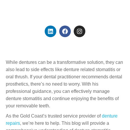
Founder & Dental
Prosthetist
While dentures can be a transformative solution, they can
also lead to side effects like denture related stomatitis or
oral thrush. If your dental practitioner recommends dental
prosthetics, there’s no need to worry. With his
professional guidance, you can effectively manage
denture stomatitis and continue enjoying the benefits of
your removable teeth.
As the Gold Coast’s trusted service provider of
denture
repairs
, we’re here to help. This blog will provide a