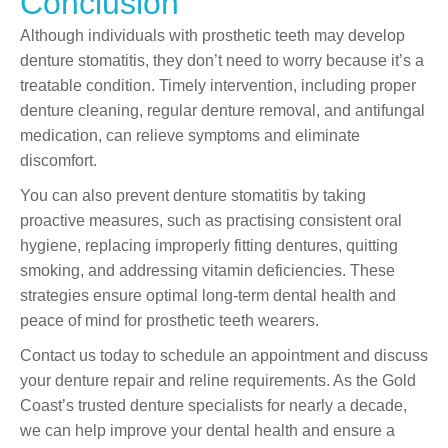
Conclusion
Although individuals with prosthetic teeth may develop
denture stomatitis, they don’t need to worry because it’s a
treatable condition. Timely intervention, including proper
denture cleaning, regular denture removal, and antifungal
medication, can relieve symptoms and eliminate
discomfort.
You can also prevent denture stomatitis by taking
proactive measures, such as practising consistent oral
hygiene, replacing improperly fitting dentures, quitting
smoking, and addressing vitamin deficiencies. These
strategies ensure optimal long-term dental health and
peace of mind for prosthetic teeth wearers.
Contact us today to schedule an appointment and discuss
your denture repair and reline requirements. As the Gold
Coast’s trusted denture specialists for nearly a decade,
we can help improve your dental health and ensure a