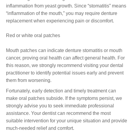
inflammation from yeast growth. Since “stomatitis” means
“inflammation of the mouth,” you may require denture
replacement when experiencing pain or discomfort.
Red or white oral patches
Mouth patches can indicate denture stomatitis or mouth
cancer, proving oral health can affect general health. For
this reason, we strongly recommend visiting your dental
practitioner to identify potential issues early and prevent
them from worsening.
Fortunately, early detection and timely treatment can
make oral patches subside. If the symptoms persist, we
strongly advise you to seek immediate professional
assistance. Your dentist can recommend the most
suitable intervention for your unique situation and provide
much-needed relief and comfort.