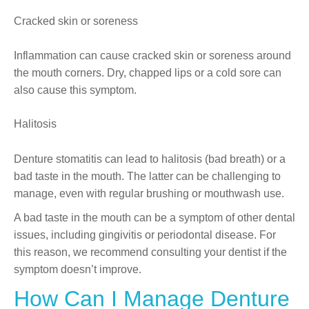
Cracked skin or soreness
Inflammation can cause cracked skin or soreness around
the mouth corners. Dry, chapped lips or a cold sore can
also cause this symptom.
Halitosis
Denture stomatitis can lead to halitosis (bad breath) or a
bad taste in the mouth. The latter can be challenging to
manage, even with regular brushing or mouthwash use.
A bad taste in the mouth can be a symptom of other dental
issues, including gingivitis or periodontal disease. For
this reason, we recommend consulting your dentist if the
symptom doesn’t improve.
How Can I Manage Denture