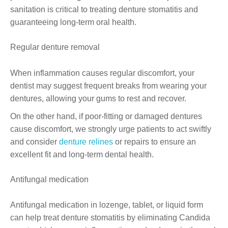
sanitation is critical to treating denture stomatitis and
guaranteeing long-term oral health.
Regular denture removal
When inflammation causes regular discomfort, your
dentist may suggest frequent breaks from wearing your
dentures, allowing your gums to rest and recover.
On the other hand, if poor-fitting or damaged dentures
cause discomfort, we strongly urge patients to act swiftly
and consider
denture relines
or repairs to ensure an
excellent fit and long-term dental health.
Antifungal medication
Antifungal medication in lozenge, tablet, or liquid form
can help treat denture stomatitis by eliminating Candida