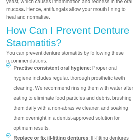
yeast, which causes inflammation and redness in the oral
mucosa. Hence, antifungals allow your mouth lining to
heal and normalise.
How Can I Prevent Denture
Staomatitis?
You can prevent denture stomatitis by following these
recommendations:
Practise consistent oral hygiene
: Proper oral
hygiene includes regular, thorough prosthetic teeth
cleaning. We recommend rinsing them with water after
eating to eliminate food particles and debris, brushing
them daily with a non-abrasive cleaner, and soaking
them overnight in a dentist-approved solution for
optimum results.
Replace or fix ill-fitting dentures
: Ill-fitting dentures