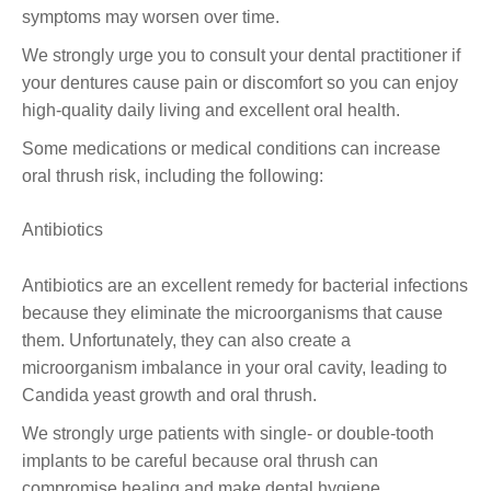
symptoms may worsen over time.
We strongly urge you to consult your dental practitioner if
your dentures cause pain or discomfort so you can enjoy
high-quality daily living and excellent oral health.
Some medications or medical conditions can increase
oral thrush risk, including the following:
Antibiotics
Antibiotics are an excellent remedy for bacterial infections
because they eliminate the microorganisms that cause
them. Unfortunately, they can also create a
microorganism imbalance in your oral cavity, leading to
Candida yeast growth and oral thrush.
We strongly urge patients with single- or double-tooth
implants to be careful because oral thrush can
compromise healing and make dental hygiene