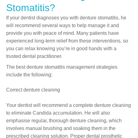
Stomatitis?
If your dentist diagnoses you with denture stomatitis, he
will recommend several ways to help manage it and
provide you with peace of mind. Many patients have
experienced long-term relief from these interventions, so
you can relax knowing you’re in good hands with a
trusted dental practitioner.
The best denture stomatitis management strategies
include the following:
Correct denture cleaning
Your dentist will recommend a complete denture cleaning
to eliminate Candida accumulation. He will also
emphasise regular, thorough denture cleaning, which
involves manual brushing and soaking them in the
prescribed cleaning solution. Proper dental prosthetic