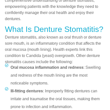
comprehensive understanding of denture stomatitis,
empowering patients with the knowledge they need to
confidently manage their oral health and enjoy their
dentures.
What Is Denture Stomatitis?
Denture stomatitis, also known as oral thrush or denture
sore mouth, is an inflammatory condition that affects the
oral mucosa (mouth lining). Health experts link this
condition to Candida (yeast) overgrowth. Other denture
stomatitis causes include the following:
Oral mucosa inflammation and redness
: Swelling
and redness of the mouth lining are the most
noticeable symptoms.
Ill-fitting dentures
: Improperly fitting dentures can
irritate and traumatise the oral tissues, making them
prone to infection and inflammation.