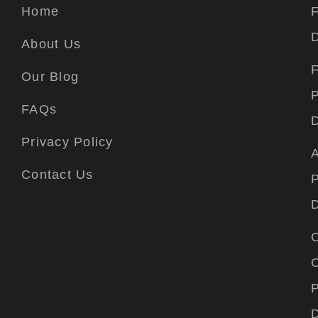
Home
F
About Us
F
Our Blog
P
FAQs
Privacy Policy
A
Contact Us
P
C
P