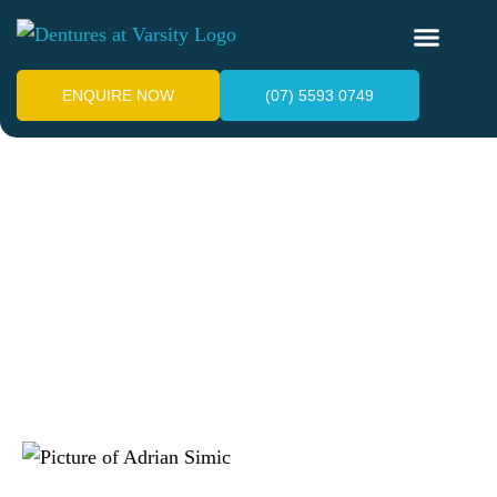
ENQUIRE NOW
(07) 5593 0749
Denture Stomatitis:
Symptoms, Treatment &
Prevention
July 3, 2025
Adrian Simic