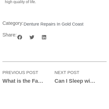
high quality of life.
Category:
Denture Repairs In Gold Coast
Share:
PREVIOUS POST
NEXT POST
What is the Fastest Way to Heal Denture Sores?
Can I Sleep with Dentures in My Mouth?
Get in touch with us today!