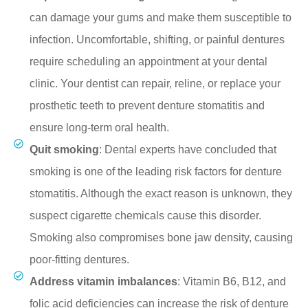
can damage your gums and make them susceptible to
infection. Uncomfortable, shifting, or painful dentures
require scheduling an appointment at your dental
clinic. Your dentist can repair, reline, or replace your
prosthetic teeth to prevent denture stomatitis and
ensure long-term oral health.
Quit smoking
: Dental experts have concluded that
smoking is one of the leading risk factors for denture
stomatitis. Although the exact reason is unknown, they
suspect cigarette chemicals cause this disorder.
Smoking also compromises bone jaw density, causing
poor-fitting dentures.
Address vitamin imbalances
: Vitamin B6, B12, and
folic acid deficiencies can increase the risk of denture