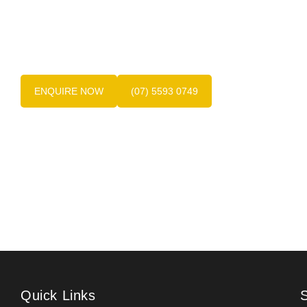
Contact the friendly team at Dentures at Varsity
today on
(07) 5593 0749
, the experts in Gold
Coast dentures.
ENQUIRE NOW
(07) 5593 0749
Quick Links