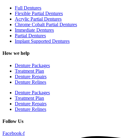
Full Dentures
Flexible Partial Dentures
Acrylic Partial Dentures
Chrome Cobalt Partial Dentures
Immediate Dentures
Partial Dentures
Implant Supported Dentures
How we help
Denture Packages
Treatment Plan
Denture Repairs
Denture Relines
Denture Packages
Treatment Plan
Denture Repairs
Denture Relines
Follow Us
Facebook-f