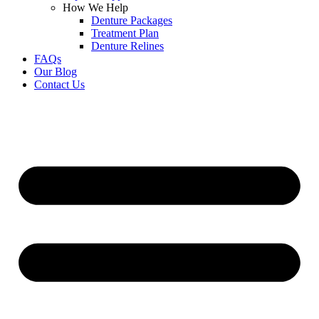
How We Help
Denture Packages
Treatment Plan
Denture Relines
FAQs
Our Blog
Contact Us