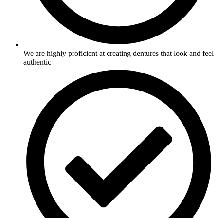
We are highly proficient at creating dentures that look and feel
authentic