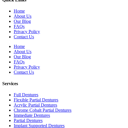
Home
About Us
Our Blog
FAQs
Privacy Policy
Contact Us
Home
About Us
Our Blog
FAQs
Privacy Policy
Contact Us
Services
Full Dentures
Flexible Partial Dentures
Acrylic Partial Dentures
Chrome Cobalt Partial Dentures
Immediate Dentures
Partial Dentures
Implant Supported Dentures