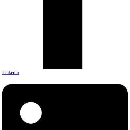
Linkedin