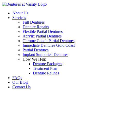
About Us
Services
Full Dentures
Denture Repairs
Flexible Partial Dentures
Acrylic Partial Dentures
Chrome Cobalt Partial Dentures
Immediate Dentures Gold Coast
Partial Dentures
Implant Supported Dentures
How We Help
Denture Packages
Treatment Plan
Denture Relines
FAQs
Our Blog
Contact Us