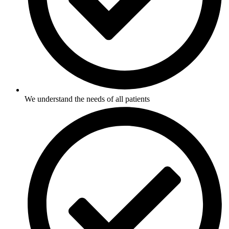
We understand the needs of all patients