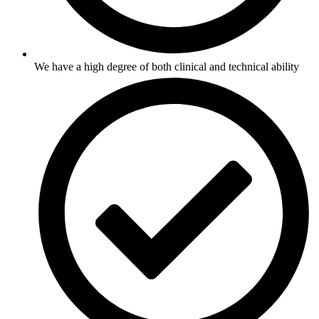
We have a high degree of both clinical and technical ability