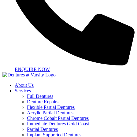
ENQUIRE NOW
About Us
Services
Full Dentures
Denture Repairs
Flexible Partial Dentures
Acrylic Partial Dentures
Chrome Cobalt Partial Dentures
Immediate Dentures Gold Coast
Partial Dentures
Implant Supported Dentures