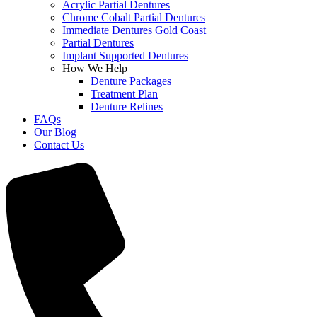
Acrylic Partial Dentures
Chrome Cobalt Partial Dentures
Immediate Dentures Gold Coast
Partial Dentures
Implant Supported Dentures
How We Help
Denture Packages
Treatment Plan
Denture Relines
FAQs
Our Blog
Contact Us