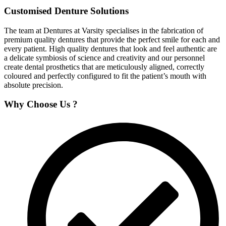
Customised Denture Solutions
The team at Dentures at Varsity specialises in the fabrication of
premium quality dentures that provide the perfect smile for each and
every patient. High quality dentures that look and feel authentic are
a delicate symbiosis of science and creativity and our personnel
create dental prosthetics that are meticulously aligned, correctly
coloured and perfectly configured to fit the patient’s mouth with
absolute precision.
Why Choose Us ?