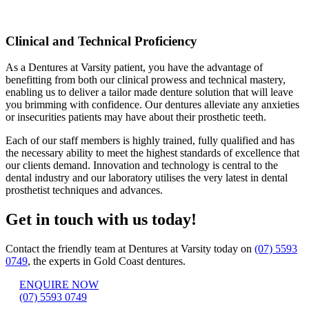
Clinical and Technical Proficiency
As a Dentures at Varsity patient, you have the advantage of
benefitting from both our clinical prowess and technical mastery,
enabling us to deliver a tailor made denture solution that will leave
you brimming with confidence. Our dentures alleviate any anxieties
or insecurities patients may have about their prosthetic teeth.
Each of our staff members is highly trained, fully qualified and has
the necessary ability to meet the highest standards of excellence that
our clients demand. Innovation and technology is central to the
dental industry and our laboratory utilises the very latest in dental
prosthetist techniques and advances.
Get in touch with us today!
Contact the friendly team at Dentures at Varsity today on
(07) 5593
0749
, the experts in Gold Coast dentures.
ENQUIRE NOW
(07) 5593 0749