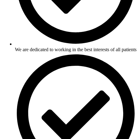
We are dedicated to working in the best interests of all patients