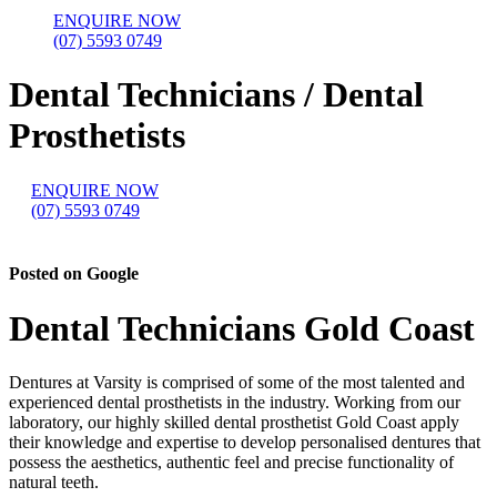
ENQUIRE NOW
(07) 5593 0749
Dental Technicians / Dental
Prosthetists
ENQUIRE NOW
(07) 5593 0749
Posted on Google
Dental Technicians Gold Coast
Dentures at Varsity is comprised of some of the most talented and
experienced dental prosthetists in the industry. Working from our
laboratory, our highly skilled dental prosthetist Gold Coast apply
their knowledge and expertise to develop personalised dentures that
possess the aesthetics, authentic feel and precise functionality of
natural teeth.