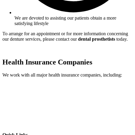
We are devoted to assisting our patients obtain a more
satisfying lifestyle
To arrange for an appointment or for more information concerning
our denture services, please contact our
dental prosthetists
today.
Health Insurance Companies
We work with all major health insurance companies, including:
Quick Links