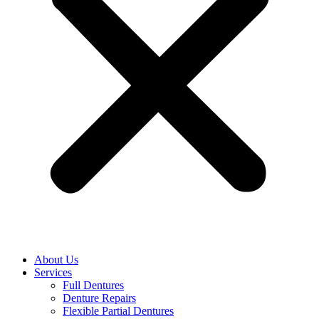
About Us
Services
Full Dentures
Denture Repairs
Flexible Partial Dentures