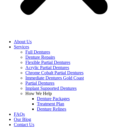
About Us
Services
Full Dentures
Denture Repairs
Flexible Partial Dentures
Acrylic Partial Dentures
Chrome Cobalt Partial Dentures
Immediate Dentures Gold Coast
Partial Dentures
Implant Supported Dentures
How We Help
Denture Packages
Treatment Plan
Denture Relines
FAQs
Our Blog
Contact Us