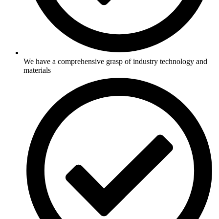
We have a comprehensive grasp of industry technology and
materials